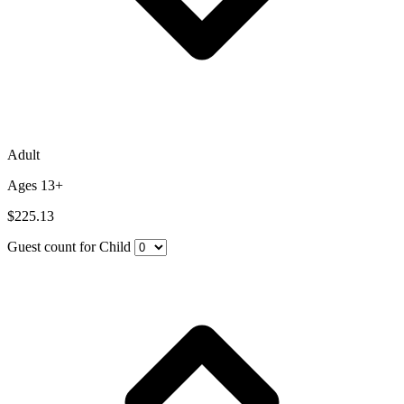
Adult
Ages 13+
$225.13
Guest count for Child