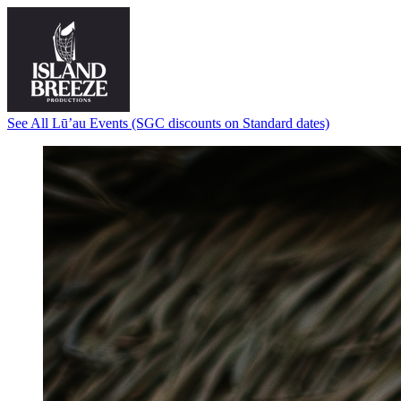
See All Lū’au Events (SGC discounts on Standard dates)