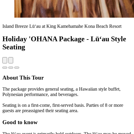
Island Breeze Lūʻau at King Kamehamahe Kona Beach Resort
Holiday 'OHANA Package - Lūʻau Style
Seating
About This Tour
The package provides general seating, a Hawaiian style buffet,
Polynesian performance, and beverages.
Seating is on a first-come, first-served basis. Parties of 8 or more
guests are preassigned their seating area.
Good to know
The lūʻau event is primarily held outdoors. The lūʻau may be moved