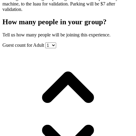
machine, to the luau for validation. Parking will be $7 after
validation.
How many people in your group?
Tell us how many people will be joining this experience.
Guest count for Adult