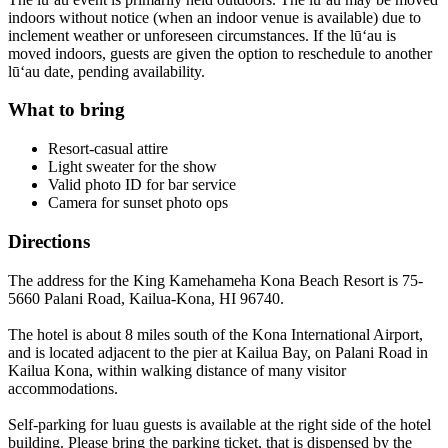
indoors without notice (when an indoor venue is available) due to
inclement weather or unforeseen circumstances. If the lūʻau is
moved indoors, guests are given the option to reschedule to another
lūʻau date, pending availability.
What to bring
Resort-casual attire
Light sweater for the show
Valid photo ID for bar service
Camera for sunset photo ops
Directions
The address for the King Kamehameha Kona Beach Resort is 75-
5660 Palani Road, Kailua-Kona, HI 96740.
The hotel is about 8 miles south of the Kona International Airport,
and is located adjacent to the pier at Kailua Bay, on Palani Road in
Kailua Kona, within walking distance of many visitor
accommodations.
Self-parking for luau guests is available at the right side of the hotel
building. Please bring the parking ticket, that is dispensed by the